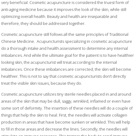
very beneficial. Cosmetic acupuncture is considered the truest form of
anti-aging medicine because it improves the look of the skin, while still
optimizing overall health. Beauty and health are inseparable and
therefore, they should be addressed together.
Cosmetic acupuncture still follows all the same principles of Traditional
Chinese Medicine.
Acupuncturists specializing in cosmetic acupuncture
do a thorough intake and health assessment to determine any internal
imbalances. And while the ultimate goal for the patient is to have healthier
looking skin, the acupuncturist will treat according to the internal
imbalances. Once these imbalances are corrected, the skin will become
healthier. This is not to say that cosmetic acupuncturists don’t directly
treat the visible skin issues, because they do.
Cosmetic acupuncture utilizes tiny sterile needles placed in and around
areas of the skin that may be dull, saggy, wrinkled, inflamed or even have
some sort of deformity. The insertion of these needles will do a couple of
things that help the skin to heal. First, the needles will activate collagen
production in areas that have become sunken or wrinkled. This will help
to fill in those areas and decrease the lines. Secondly, the needles will
stimulate an immune response. This triggers the body to send immune