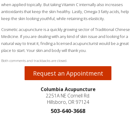
when applied topically. But taking Vitamin C internally also increases
antioxidants that keep the skin healthy. Lastly, Omega-3 fatty acids, help
keep the skin looking youthful, while retaining its elasticity.
Cosmetic acupuncture is a quickly growing sector of Traditional Chinese
Medicine. If you are dealing with any kind of skin issue and looking for a
natural way to treat it, finding a licensed acupuncturist would be a great
place to start. Your skin and body will thank you.
Both comments and trackbacks are closed.
Request an Appointment
Columbia Acupuncture
2251A NE Cornell Rd.
Hillsboro, OR 97124
503-640-3668