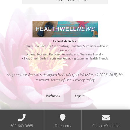
Latest Articles:
• Here’s How Parents Are Creating Healthier Summers Without
Burnout •
• Sleep Tourism, Recovery Retreats, and Wellness Travel •
• How Small Daily Habits Are Replacing Extreme Health Trends
•
Acupuncture Websites
designed by AcuPerfect Websites © 2026. All Rights
Reserved.
Terms of Use
.
Privacy Policy
.
Webmail
Log in
503-640-3668
Directions
Contact/Schedule