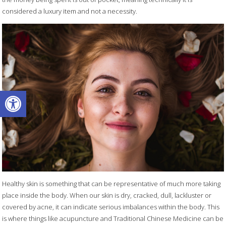
considered a luxury item and not a necessity.
Open toolbar
Healthy skin is something that can be representative of much more taking
place inside the body. When our skin is dry, cracked, dull, lackluster or
covered by acne, it can indicate serious imbalances within the body. This
is where things like acupuncture and Traditional Chinese Medicine can be