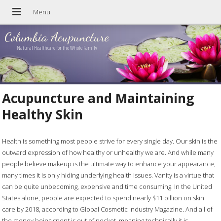
Columbia Acupuncture
Natural Healthcare for the Whole Family
Acupuncture and Maintaining
Healthy Skin
Health is something most people strive for every single day. Our skin is the
outward expression of how healthy or unhealthy we are. And while many
people believe makeup is the ultimate way to enhance your appearance,
many times it is only hiding underlying health issues. Vanity is a virtue that
can be quite unbecoming, expensive and time consuming. In the United
States alone, people are expected to spend nearly $11 billion on skin
care by 2018, according to Global Cosmetic Industry Magazine. And all of
the money being spent is out of pocket, meaning technically it is