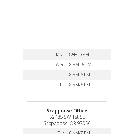
Mon
8AM-6 PM
Wed
8 AM -6 PM
Thu
8 AM-6 PM
Fri
8 AM-6 PM
Scappoose Office
52485 SW 1st St.
Scappoose, OR 97056
Tue
8 AM-7 PM