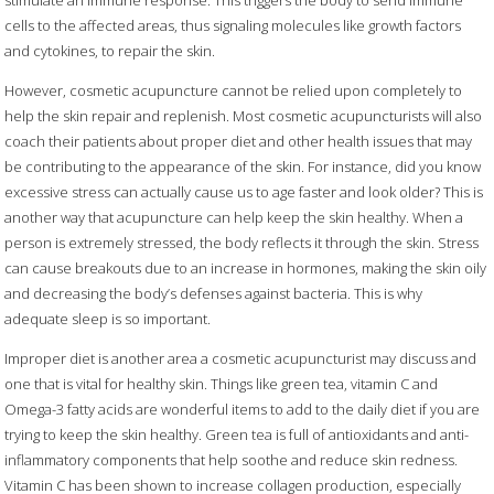
cells to the affected areas, thus signaling molecules like growth factors
and cytokines, to repair the skin.
However, cosmetic acupuncture cannot be relied upon completely to
help the skin repair and replenish. Most cosmetic acupuncturists will also
coach their patients about proper diet and other health issues that may
be contributing to the appearance of the skin. For instance, did you know
excessive stress can actually cause us to age faster and look older? This is
another way that acupuncture can help keep the skin healthy. When a
person is extremely stressed, the body reflects it through the skin. Stress
can cause breakouts due to an increase in hormones, making the skin oily
and decreasing the body’s defenses against bacteria. This is why
adequate sleep is so important.
Improper diet is another area a cosmetic acupuncturist may discuss and
one that is vital for healthy skin. Things like green tea, vitamin C and
Omega-3 fatty acids are wonderful items to add to the daily diet if you are
trying to keep the skin healthy. Green tea is full of antioxidants and anti-
inflammatory components that help soothe and reduce skin redness.
Vitamin C has been shown to increase collagen production, especially