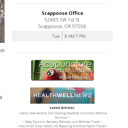
Scappoose Office
52485 SW 1st St.
Scappoose, OR 97056
Tue
8 AM-7 PM
rch
nd
Latest Articles:
• Here’s How Parents Are Creating Healthier Summers Without
Burnout •
• Sleep Tourism, Recovery Retreats, and Wellness Travel •
• How Small Daily Habits Are Replacing Extreme Health Trends •