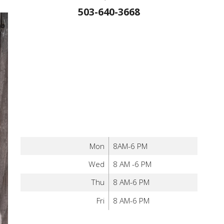
503-640-3668
Mon
8AM-6 PM
Wed
8 AM -6 PM
Thu
8 AM-6 PM
Fri
8 AM-6 PM