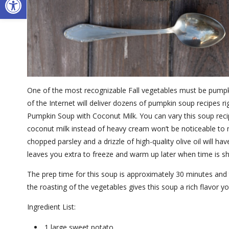
One of the most recognizable Fall vegetables must be pumpki
of the Internet will deliver dozens of pumpkin soup recipes ri
Pumpkin Soup with Coconut Milk. You can vary this soup reci
coconut milk instead of heavy cream won’t be noticeable to mo
chopped parsley and a drizzle of high-quality olive oil will 
leaves you extra to freeze and warm up later when time is s
The prep time for this soup is approximately 30 minutes and 
the roasting of the vegetables gives this soup a rich flavor yo
Ingredient List:
1 large sweet potato