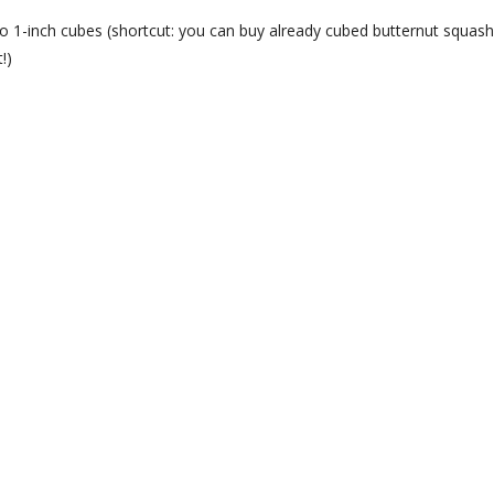
o 1-inch cubes (shortcut: you can buy already cubed butternut squash
!)