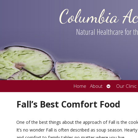
Columbia Ac
Natural Healthcare for 
Open
Home
About
Our Clinic
submenu
Fall’s Best Comfort Food
One of the best things about the approach of Fall is the cool
It’s no wonder Fall is often described as soup season. Hearty
and comfort to family tables no matter where you live.