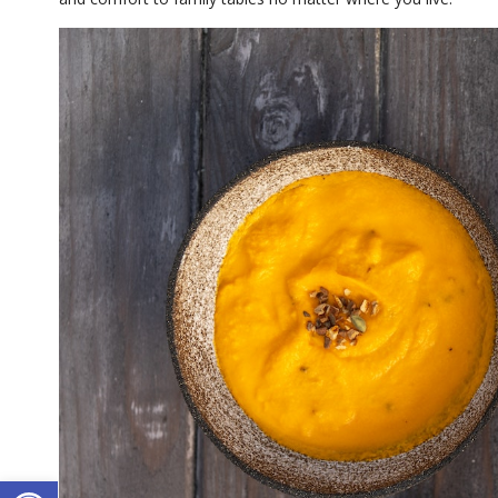
Open toolbar