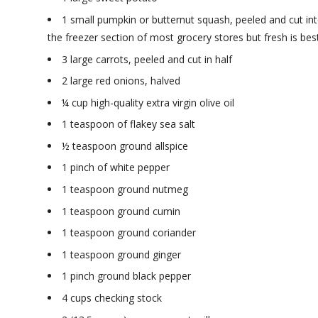
1 small pumpkin or butternut squash, peeled and cut int
the freezer section of most grocery stores but fresh is best
3 large carrots, peeled and cut in half
2 large red onions, halved
¼ cup high-quality extra virgin olive oil
1 teaspoon of flakey sea salt
½ teaspoon ground allspice
1 pinch of white pepper
1 teaspoon ground nutmeg
1 teaspoon ground cumin
1 teaspoon ground coriander
1 teaspoon ground ginger
1 pinch ground black pepper
4 cups checking stock