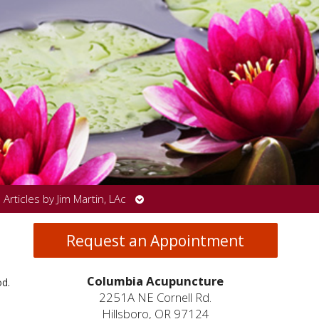
Open
Articles by Jim Martin, LAc
submenu
Request an Appointment
Columbia Acupuncture
od.
2251A NE Cornell Rd.
Hillsboro, OR 97124