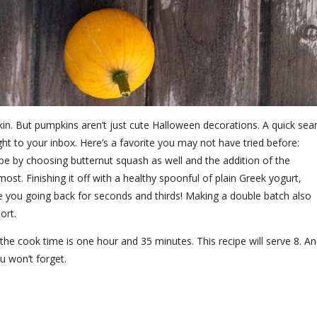
n. But pumpkins aren’t just cute Halloween decorations. A quick sea
ght to your inbox. Here’s a favorite you may not have tried before:
pe by choosing butternut squash as well and the addition of the
st. Finishing it off with a healthy spoonful of plain Greek yogurt,
have you going back for seconds and thirds! Making a double batch also
hort.
the cook time is one hour and 35 minutes. This recipe will serve 8. A
u won’t forget.