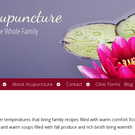
upuncture
the Whole Family
Open
Open
Open
About Acupuncture
Contact
Clinic Forms
Blog
submenu
submenu
submenu
er temperatures that bring family recipes filled with warm comfort fo
 and warm soups filled with fall produce and rich broth bring warmth