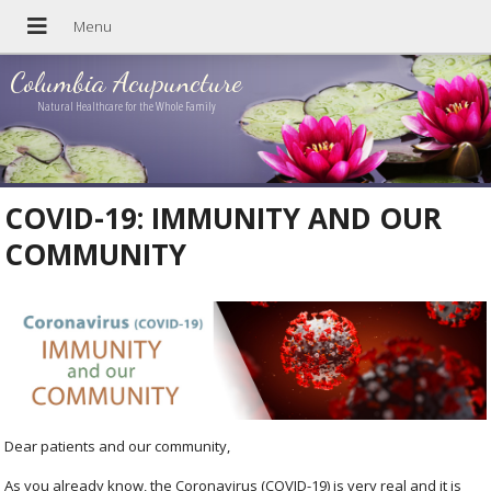
Columbia Acupuncture
Natural Healthcare for the Whole Family
COVID-19: IMMUNITY AND OUR
COMMUNITY
Dear patients and our community,
As you already know, the Coronavirus (COVID-19) is very real and it is