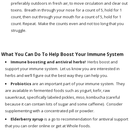
preferably outdoors in fresh air, to move circulation and clear out
toxins. Breath in through your nose for a count of 5, hold for 1
count, then out through your mouth for a count of 5, hold for 1
count. Repeat. Make the counts even and not too long that you
struggle.
What You Can Do To Help Boost Your Immune System
Immune boosting and antiviral herbs!
Herbs boost and
support your immune system. Let us know you are interested in
herbs and we’ll figure out the best way they can help you.
Probiotics
are an important part of your immune system. They
are available in fermented foods such as yogurt, kefir, raw
sauerkraut, specifically labeled pickles, miso, kombucha (careful
because it can contain lots of sugar and some caffeine). Consider
supplementing with a concentrated pill or powder.
Elderberry syrup
is a go to recommendation for antiviral support
that you can order online or get at Whole Foods.