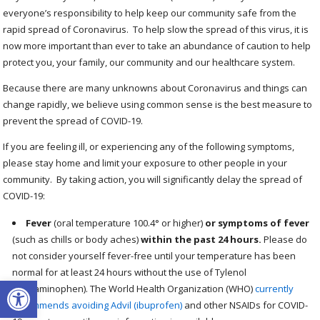
everyone’s responsibility to help keep our community safe from the
rapid spread of Coronavirus. To help slow the spread of this virus, it is
now more important than ever to take an abundance of caution to help
protect you, your family, our community and our healthcare system.
Because there are many unknowns about Coronavirus and things can
change rapidly, we believe using common sense is the best measure to
prevent the spread of COVID-19.
If you are feeling ill, or experiencing any of the following symptoms,
please stay home and limit your exposure to other people in your
community. By taking action, you will significantly delay the spread of
COVID-19:
Fever
(oral temperature 100.4° or higher)
or symptoms of fever
(such as chills or body aches)
within the past 24 hours.
Please do
not consider yourself fever-free until your temperature has been
normal for at least 24 hours without the use of Tylenol
Open toolbar
(acetaminophen). The World Health Organization (WHO)
currently
recommends avoiding Advil (ibuprofen)
and other NSAIDs for COVID-