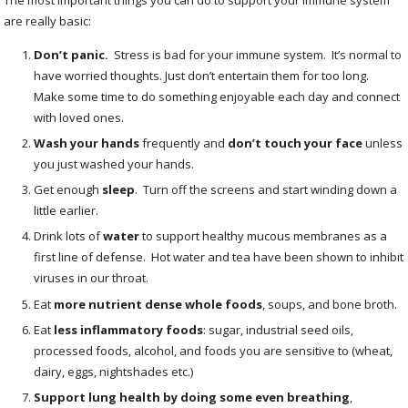
are really basic:
Don’t panic
.
Stress is bad for your immune system. It’s normal to
have worried thoughts. Just don’t entertain them for too long.
Make some time to do something enjoyable each day and connect
with loved ones.
Wash your hands
frequently and
don’t touch your face
unless
you just washed your hands.
Get enough
sleep
.
Turn off the screens and start winding down a
little earlier.
Drink lots of
water
to support healthy mucous membranes as a
first line of defense. Hot water and tea have been shown to inhibit
viruses in our throat.
Eat
more nutrient dense whole foods
,
soups, and bone broth.
Eat
less inflammatory foods
:
sugar, industrial seed oils,
processed foods, alcohol, and foods you are sensitive to (wheat,
dairy, eggs, nightshades etc.)
Support lung health by doing some even breathing
,