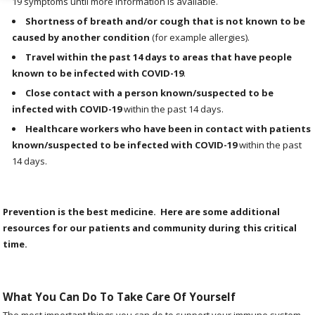
19 symptoms until more information is available.
Shortness of breath and/or cough that is not known to be
caused by another condition
(for example allergies).
Travel within the past 14 days to areas that have people
known to be infected with COVID-19
.
Close contact with a person known/suspected to be
infected with COVID-19
within the past 14 days.
Healthcare workers who have been in contact with patients
known/suspected to be infected with COVID-19
within the past
14 days.
Prevention is the best medicine. Here are some additional
resources for our patients and community during this critical
time.
What You Can Do To Take Care Of Yourself
The most important things you can do to support your immune system