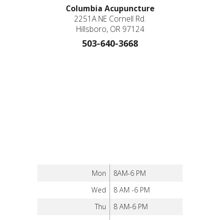
Columbia Acupuncture
2251A NE Cornell Rd.
Hillsboro, OR 97124
503-640-3668
Mon
8AM-6 PM
Wed
8 AM -6 PM
Thu
8 AM-6 PM