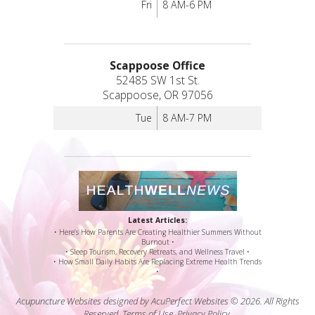
Fri
8 AM-6 PM
Scappoose Office
52485 SW 1st St.
Scappoose, OR 97056
Tue
8 AM-7 PM
Latest Articles:
• Here’s How Parents Are Creating Healthier Summers Without
Burnout •
• Sleep Tourism, Recovery Retreats, and Wellness Travel •
• How Small Daily Habits Are Replacing Extreme Health Trends
•
Acupuncture Websites
designed by AcuPerfect Websites © 2026. All Rights
Reserved.
Terms of Use
.
Privacy Policy
.