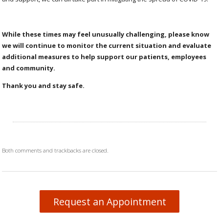
While these times may feel unusually challenging, please know
we will continue to monitor the current situation and evaluate
additional measures to help support our patients, employees
and community.
Thank you and stay safe.
Both comments and trackbacks are closed.
Request an Appointment