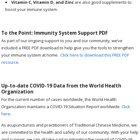
Vitamin C, Vitamin D, and Zinc
are also good supplements to
boost your immune system.
To the Point: Immunity System Support PDF
As part of our ongoing support to you and our community, we’ve
included a FREE PDF download to help give you the tools to strengthen
your immune system at home.
Click here to download this FREE PDF
resource
.
Up-to-date COVID-19 Data from the World Health
Organization
For the current number of cases worldwide, the World Health
Organization maintains a COVID-19 Situation Report worldwide.
Click
here
.
As acupuncturists and practitioners of Traditional Chinese Medicine, we
are committed to the health and safety of our community. With your help
and support, we can all take part in mitigating the spread of COVID-19.