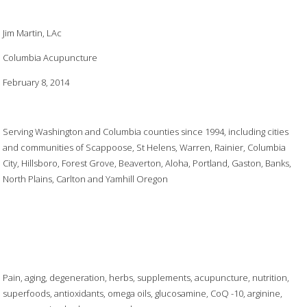
Jim Martin, LAc
Columbia Acupuncture
February 8, 2014
Serving Washington and Columbia counties since 1994, including cities
and communities of Scappoose, St Helens, Warren, Rainier, Columbia
City, Hillsboro, Forest Grove, Beaverton, Aloha, Portland, Gaston, Banks,
North Plains, Carlton and Yamhill Oregon
Pain, aging, degeneration, herbs, supplements, acupuncture, nutrition,
superfoods, antioxidants, omega oils, glucosamine, CoQ -10, arginine,