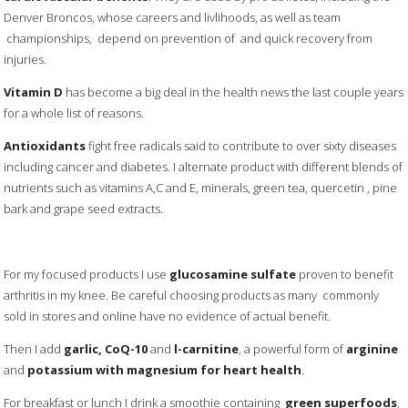
Denver Broncos, whose careers and livlihoods, as well as team
championships, depend on prevention of and quick recovery from
injuries.
Vitamin D
has become a big deal in the health news the last couple years
for a whole list of reasons.
Antioxidants
fight free radicals said to contribute to over sixty diseases
including cancer and diabetes. I alternate product with different blends of
nutrients such as vitamins A,C and E, minerals, green tea, quercetin , pine
bark and grape seed extracts.
For my focused products I use
glucosamine sulfate
proven to benefit
arthritis in my knee. Be careful choosing products as many commonly
sold in stores and online have no evidence of actual benefit.
Then I add
garlic, CoQ-10
and
l-carnitine
, a powerful form of
arginine
and
potassium with magnesium for heart health
.
For breakfast or lunch I drink a smoothie containing
green superfoods
,