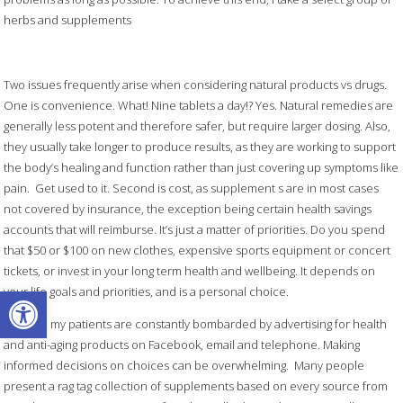
herbs and supplements
Two issues frequently arise when considering natural products vs drugs.
One is convenience. What! Nine tablets a day!? Yes. Natural remedies are
generally less potent and therefore safer, but require larger dosing. Also,
they usually take longer to produce results, as they are working to support
the body’s healing and function rather than just covering up symptoms like
pain. Get used to it. Second is cost, as supplement s are in most cases
not covered by insurance, the exception being certain health savings
accounts that will reimburse. It’s just a matter of priorities. Do you spend
that $50 or $100 on new clothes, expensive sports equipment or concert
tickets, or invest in your long term health and wellbeing. It depends on
Open toolbar
your life goals and priorities, and is a personal choice.
Like me, my patients are constantly bombarded by advertising for health
and anti-aging products on Facebook, email and telephone. Making
informed decisions on choices can be overwhelming. Many people
present a rag tag collection of supplements based on every source from