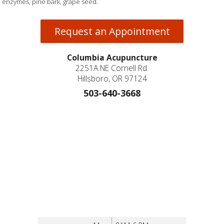
enzymes, pine bark, grape seed.
Request an Appointment
Columbia Acupuncture
2251A NE Cornell Rd.
Hillsboro, OR 97124
503-640-3668