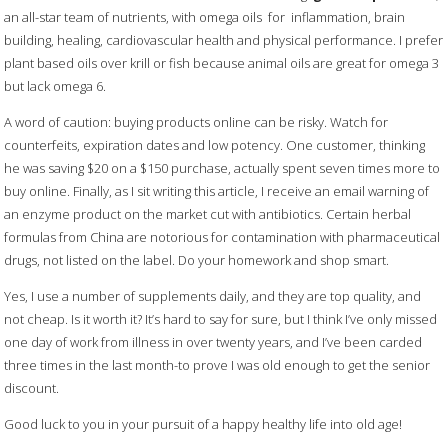
an all-star team of nutrients, with omega oils for inflammation, brain
building, healing, cardiovascular health and physical performance. I prefer
plant based oils over krill or fish because animal oils are great for omega 3
but lack omega 6.
A word of caution: buying products online can be risky. Watch for
counterfeits, expiration dates and low potency. One customer, thinking
he was saving $20 on a $150 purchase, actually spent seven times more to
buy online. Finally, as I sit writing this article, I receive an email warning of
an enzyme product on the market cut with antibiotics. Certain herbal
formulas from China are notorious for contamination with pharmaceutical
drugs, not listed on the label. Do your homework and shop smart.
Yes, I use a number of supplements daily, and they are top quality, and
not cheap. Is it worth it? It’s hard to say for sure, but I think I’ve only missed
one day of work from illness in over twenty years, and I’ve been carded
three times in the last month-to prove I was old enough to get the senior
discount.
Good luck to you in your pursuit of a happy healthy life into old age!