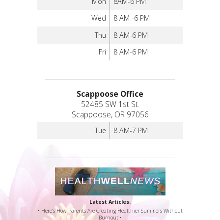
Mon
8AM-6 PM
Wed
8 AM -6 PM
Thu
8 AM-6 PM
Fri
8 AM-6 PM
Scappoose Office
52485 SW 1st St.
Scappoose, OR 97056
Tue
8 AM-7 PM
Latest Articles:
• Here’s How Parents Are Creating Healthier Summers Without
Burnout •