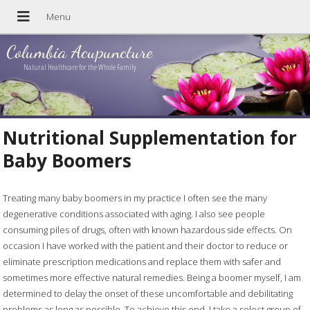
Columbia Acupuncture
Natural Healthcare for the Whole Family
Nutritional Supplementation for
Baby Boomers
Treating many baby boomers in my practice I often see the many
degenerative conditions associated with aging. I also see people
consuming piles of drugs, often with known hazardous side effects. On
occasion I have worked with the patient and their doctor to reduce or
eliminate prescription medications and replace them with safer and
sometimes more effective natural remedies. Being a boomer myself, I am
determined to delay the onset of these uncomfortable and debilitating
problems as long as possible. To achieve this end, I take a select group of