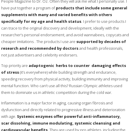
People Magazine to Dr. Oz. Often they will ask me what I personally use. I
have put together a program of
products that include some general
supplements with many and varied benefits with others
specifically for my age and health status
. I prefer to use products I
can trace to the original discovery and development, ideally with the
researcher’s personal endorsement, and avoid wannabees, copycats and
cheaper imitations . The products I use are
supported by decades of
research and recommended by doctors
and health professionals,
not just advertisers and celebrity endorsers.
Top priority are
adaptogenic herbs to counter damaging effects
of stress
(it’s everywhere) while building strength and endurance,
speeding recovery from physical activity, building immunity and improving
mental function. Who can’t use all this? Russian Olympic athletes used
them to dominate us in athletic competition during the cold war.
Inflammation is a major factor in aging, causing organ fibrosis and
dysfunction and directly related to progressive illness and deterioration
with age.
Systemic enzymes offer powerful anti-inflammatory,
scar dissolving, immune modulating, systemic cleansing and
cardiovascular benefits
. They are used by pro athletes, including the