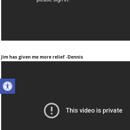
Jim has given me more relief -Dennis
Open toolbar