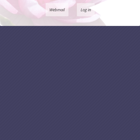
Webmail
Log in