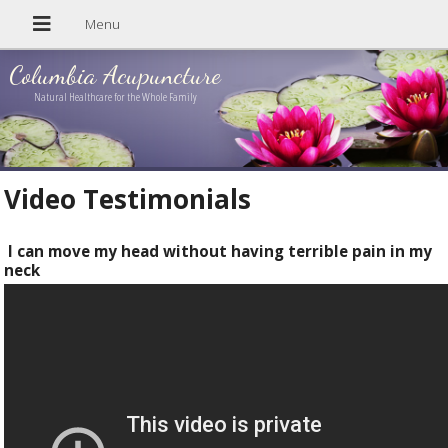
Columbia Acupuncture
Natural Healthcare for the Whole Family
Video Testimonials
I can move my head without having terrible pain in my
neck