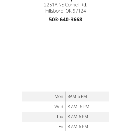
2251A NE Cornell Rd.
Hillsboro, OR 97124
503-640-3668
Mon
8AM-6 PM
Wed
8 AM -6 PM
Thu
8 AM-6 PM
Fri
8 AM-6 PM