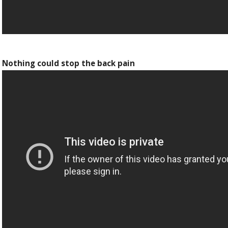
Nothing could stop the back pain