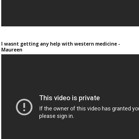
I wasnt getting any help with western medicine -
Maureen