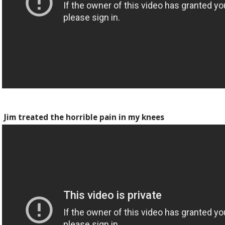
Jim treated the horrible pain in my knees