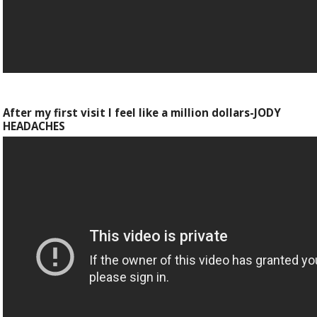
After my first visit I feel like a million dollars-JODY
HEADACHES