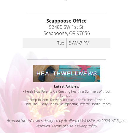
Scappoose Office
52485 SW 1st St.
Scappoose, OR 97056
Tue
8 AM-7 PM
Latest Articles:
• Here’s How Parents Are Creating Healthier Summers Without
Burnout •
• Sleep Tourism, Recovery Retreats, and Wellness Travel •
• How Small Daily Habits Are Replacing Extreme Health Trends
•
Acupuncture Websites
designed by AcuPerfect Websites © 2026. All Rights
Reserved.
Terms of Use
.
Privacy Policy
.