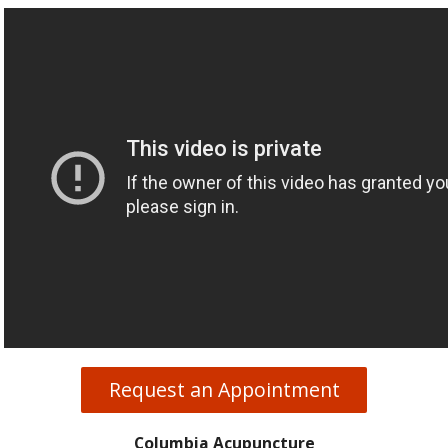
Request an Appointment
Columbia Acupuncture