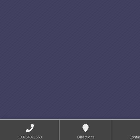
503-640-3668
Directions
Conta