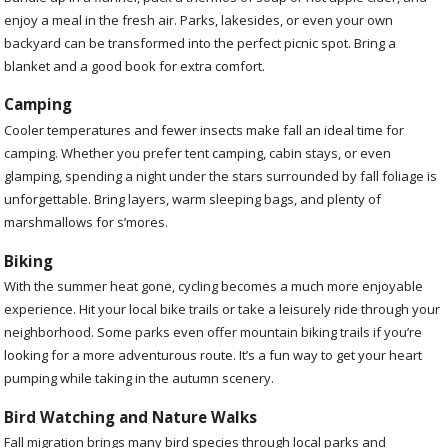
enjoy a meal in the fresh air. Parks, lakesides, or even your own
backyard can be transformed into the perfect picnic spot. Bring a
blanket and a good book for extra comfort.
Camping
Cooler temperatures and fewer insects make fall an ideal time for
camping. Whether you prefer tent camping, cabin stays, or even
glamping, spending a night under the stars surrounded by fall foliage is
unforgettable. Bring layers, warm sleeping bags, and plenty of
marshmallows for s’mores.
Biking
With the summer heat gone, cycling becomes a much more enjoyable
experience. Hit your local bike trails or take a leisurely ride through your
neighborhood. Some parks even offer mountain biking trails if you’re
looking for a more adventurous route. It’s a fun way to get your heart
pumping while taking in the autumn scenery.
Bird Watching and Nature Walks
Fall migration brings many bird species through local parks and