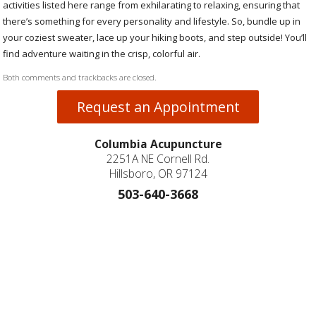
activities listed here range from exhilarating to relaxing, ensuring that
there’s something for every personality and lifestyle. So, bundle up in
your coziest sweater, lace up your hiking boots, and step outside! You’ll
find adventure waiting in the crisp, colorful air.
Both comments and trackbacks are closed.
Request an Appointment
Columbia Acupuncture
2251A NE Cornell Rd.
Hillsboro, OR 97124
503-640-3668