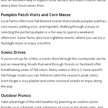
where their food comes from.
Pumpkin Patch Visits and Corn Mazes
Local farms often host fall-themed events that include pumpkin patches,
corn mazes, petting zoos, and hayrides. Walking through a maze or
selecting the perfect pumpkin is a fun way to spend a weekend
afternoon. Some farms also host nighttime events, where you can try a
flashlight maze or enjoy a bonfire.
Scenic Drives
If you’re not up for a hike, a scenic drive through the countryside can be
just as rewarding. Roads that wind through forests or farmland offer
breathtaking views of fall colors. Many states in the U.S. have specific
fall foliage routes you can follow to catch the season’s peak colors.
Don’t forget a cozy playlist and some seasonal snacks to enjoy along
the way.
Outdoor Picnics
Take advantage of the mild weather by planning an outdoor picnic.
Bundle up in a flannel, pack a thermos of soup or hot apple cider, and