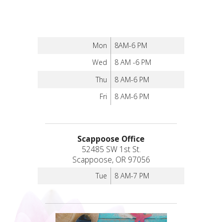
Mon
8AM-6 PM
Wed
8 AM -6 PM
Thu
8 AM-6 PM
Fri
8 AM-6 PM
Scappoose Office
52485 SW 1st St.
Scappoose, OR 97056
Tue
8 AM-7 PM