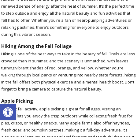
renewed sense of energy after the heat of summer. It’s the perfect time
to step outside and enjoy all the natural beauty and fun activities that
fall has to offer. Whether you’re a fan of heart-pumping adventures or
relaxing pastimes, there’s something for everyone to enjoy outdoors
during this vibrant season.
Hiking Among the Fall Foliage
Hiking is one of the best ways to take in the beauty of fall. Trails are less
crowded than in summer, and the scenery is unmatched, with leaves
turning vibrant shades of red, orange, and yellow. Whether you’re
walking through local parks or venturing into nearby state forests, hiking
in the fall offers both physical exercise and a mental health boost. Don’t
forget to bring a camera to capture the natural beauty.
Apple Picking
Open toolbar
A classic fall activity, apple picking is great for all ages. Visiting an
orchard lets you enjoy the crisp outdoors while collecting fresh fruit for
pies, crisps, or healthy snacks. Many apple farms also offer hayrides,
fresh cider, and pumpkin patches, making it a full-day adventure. It’s
also an excellent way to support local farmers and teach children about