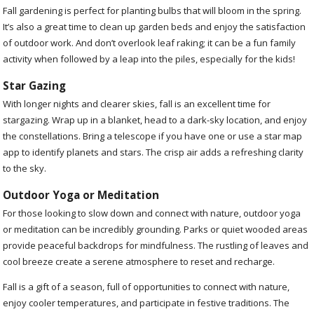
Fall gardening is perfect for planting bulbs that will bloom in the spring.
It’s also a great time to clean up garden beds and enjoy the satisfaction
of outdoor work. And don’t overlook leaf raking; it can be a fun family
activity when followed by a leap into the piles, especially for the kids!
Star Gazing
With longer nights and clearer skies, fall is an excellent time for
stargazing. Wrap up in a blanket, head to a dark-sky location, and enjoy
the constellations. Bring a telescope if you have one or use a star map
app to identify planets and stars. The crisp air adds a refreshing clarity
to the sky.
Outdoor Yoga or Meditation
For those looking to slow down and connect with nature, outdoor yoga
or meditation can be incredibly grounding. Parks or quiet wooded areas
provide peaceful backdrops for mindfulness. The rustling of leaves and
cool breeze create a serene atmosphere to reset and recharge.
Fall is a gift of a season, full of opportunities to connect with nature,
enjoy cooler temperatures, and participate in festive traditions. The