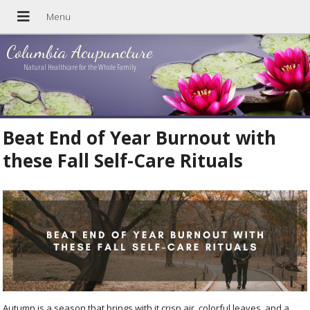
Columbia Acupuncture
Natural Healthcare for the Whole Family
Beat End of Year Burnout with
these Fall Self-Care Rituals
Autumn is a season that brings with it crisp air, colorful leaves, and a