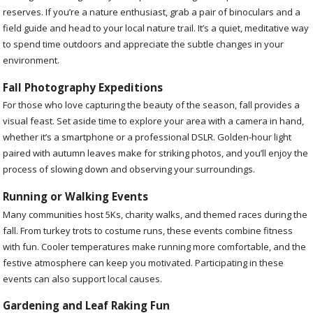
reserves. If you’re a nature enthusiast, grab a pair of binoculars and a
field guide and head to your local nature trail. It’s a quiet, meditative way
to spend time outdoors and appreciate the subtle changes in your
environment.
Fall Photography Expeditions
For those who love capturing the beauty of the season, fall provides a
visual feast. Set aside time to explore your area with a camera in hand,
whether it’s a smartphone or a professional DSLR. Golden-hour light
paired with autumn leaves make for striking photos, and you’ll enjoy the
process of slowing down and observing your surroundings.
Running or Walking Events
Many communities host 5Ks, charity walks, and themed races during the
fall. From turkey trots to costume runs, these events combine fitness
with fun. Cooler temperatures make running more comfortable, and the
festive atmosphere can keep you motivated. Participating in these
events can also support local causes.
Gardening and Leaf Raking Fun